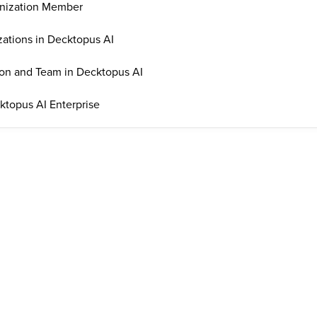
nization Member
ations in Decktopus AI
on and Team in Decktopus AI
topus AI Enterprise