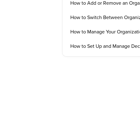
How to Add or Remove an Orga
How to Switch Between Organiz
How to Manage Your Organizati
How to Set Up and Manage Deck