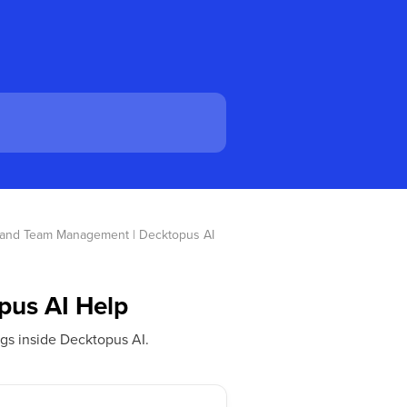
e and Team Management | Decktopus AI 
pus AI Help
gs inside Decktopus AI.