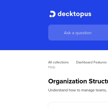
All collections
Dashboard Features 
Help
Organization Struc
Understand how to manage teams, ro