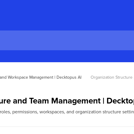
and Workspace Management | Decktopus AI
Organization Structur
ture and Team Management | Deckto
les, permissions, workspaces, and organization structure settin