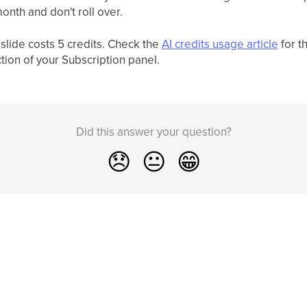
onth and don't roll over.
slide costs 5 credits. Check the
AI credits usage article
for t
tion of your Subscription panel.
Did this answer your question?
😞
😐
😁