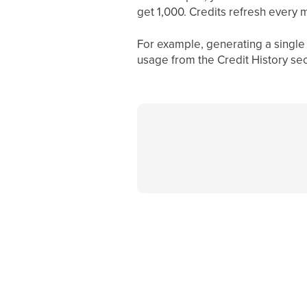
get 1,000. Credits refresh every m
For example, generating a single 
usage from the Credit History sec