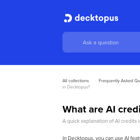
All collections
Frequently Asked Qu
in Decktopus? 
What are AI cred
A quick explanation of AI credits
In Decktopus, you can use AI feat