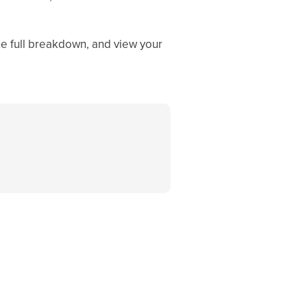
he full breakdown, and view your