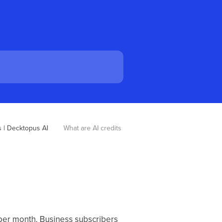
 | Decktopus AI
What are AI credits 
 per month, Business subscribers