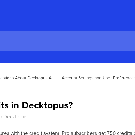
estions About Decktopus AI
Account Settings and User Preferences
its in Decktopus?
 in Decktopus.
ures with the credit system. Pro subscribers get 750 credits