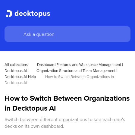
All collections
Dashboard Features and Workspace Management | 
Decktopus AI
Organization Structure and Team Management | 
Decktopus AI Help
How to Switch Between Organizations in 
Decktopus AI
How to Switch Between Organizations
in Decktopus AI
Switch between different organizations to see each one's
decks on its own dashboard.