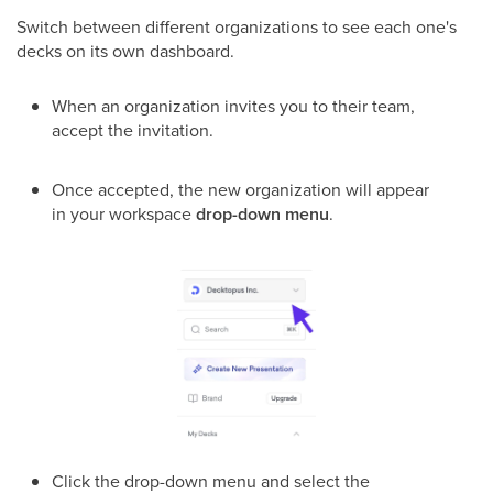
Switch between different organizations to see each one's
decks on its own dashboard.
When an organization invites you to their team,
accept the invitation.
Once accepted, the new organization will appear
in your workspace
drop-down menu
.
Click the drop-down menu and select the