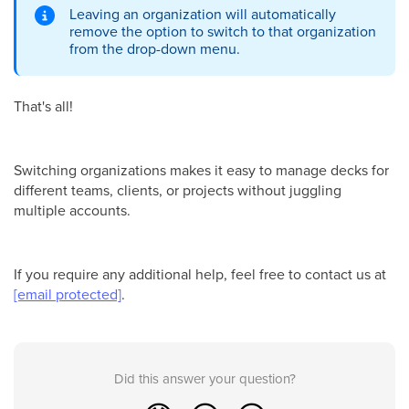
Leaving an organization will automatically
remove the option to switch to that organization
from the drop-down menu.
That's all!
Switching organizations makes it easy to manage decks for
different teams, clients, or projects without juggling
multiple accounts.
If you require any additional help, feel free to contact us at
[email protected]
.
Did this answer your question?