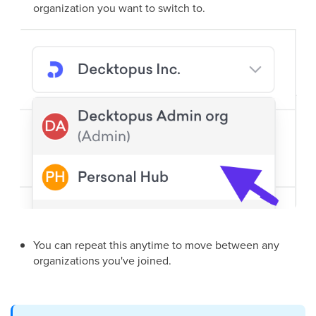
organization you want to switch to.
You can repeat this anytime to move between any
organizations you've joined.