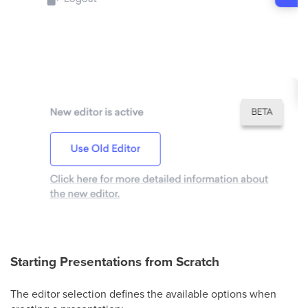
Starting Presentations from Scratch
The editor selection defines the available options when