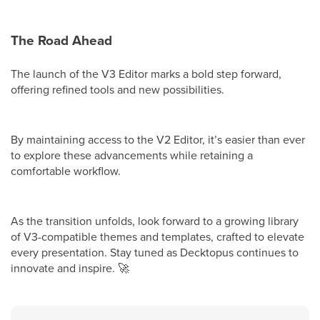
The Road Ahead
The launch of the V3 Editor marks a bold step forward,
offering refined tools and new possibilities.
By maintaining access to the V2 Editor, it’s easier than ever
to explore these advancements while retaining a
comfortable workflow.
As the transition unfolds, look forward to a growing library
of V3-compatible themes and templates, crafted to elevate
every presentation. Stay tuned as Decktopus continues to
innovate and inspire.
🚀