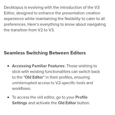
Decktopus is evolving with the introduction of the V3
Editor, designed to enhance the presentation creation
experience while maintaining the flexibility to cater to all
preferences. Here’s everything to know about navigating
the transition from V2 to V3.
Seamless Switching Between Editors
Accessing Familiar Features
: Those wishing to
stick with existing functionalities can switch back
to the "
Old Editor
" in their profiles, ensuring
uninterrupted access to V2-specific tools and
workflows.
To access the old editor, go to your
Profile
Settings
and activate the
Old Editor
button.