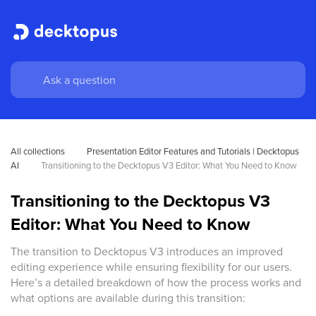
All collections
Presentation Editor Features and Tutorials | Decktopus 
AI
Transitioning to the Decktopus V3 Editor: What You Need to Know
Transitioning to the Decktopus V3
Editor: What You Need to Know
The transition to Decktopus V3 introduces an improved
editing experience while ensuring flexibility for our users.
Here’s a detailed breakdown of how the process works and
what options are available during this transition: