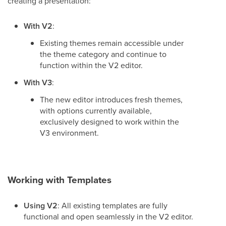
creating a presentation:
With V2
:
Existing themes remain accessible under
the theme category and continue to
function within the V2 editor.
With V3
:
The new editor introduces fresh themes,
with options currently available,
exclusively designed to work within the
V3 environment.
Working with Templates
Using V2
: All existing templates are fully
functional and open seamlessly in the V2 editor.