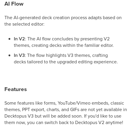
AI Flow
The AI-generated deck creation process adapts based on
the selected editor:
In V2
: The AI flow concludes by presenting V2
themes, creating decks within the familiar editor.
In V3
: The flow highlights V3 themes, crafting
decks tailored to the upgraded editing experience.
Features
Some features like forms, YouTube/Vimeo embeds, classic
themes, PPT export, charts, and GIFs are not yet available in
Decktopus V3 but will be added soon. If you'd like to use
them now, you can switch back to Decktopus V2 anytime!