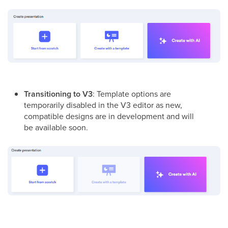
Transitioning to V3
: Template options are
temporarily disabled in the V3 editor as new,
compatible designs are in development
and will
be available soon
.