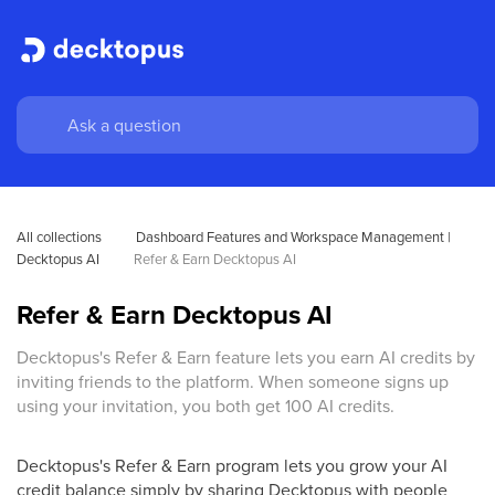
All collections
Dashboard Features and Workspace Management | 
Decktopus AI
Refer & Earn Decktopus AI
Refer & Earn Decktopus AI
Decktopus's Refer & Earn feature lets you earn AI credits by
inviting friends to the platform. When someone signs up
using your invitation, you both get 100 AI credits.
Decktopus's Refer & Earn program lets you grow your AI
credit balance simply by sharing Decktopus with people