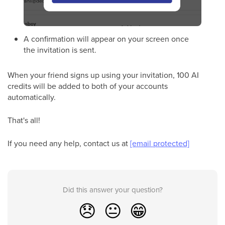
A confirmation will appear on your screen once
the invitation is sent.
When your friend signs up using your invitation, 100 AI
credits will be added to both of your accounts
automatically.
That's all!
If you need any help, contact us at
[email protected]
Did this answer your question?
😞
😐
😁