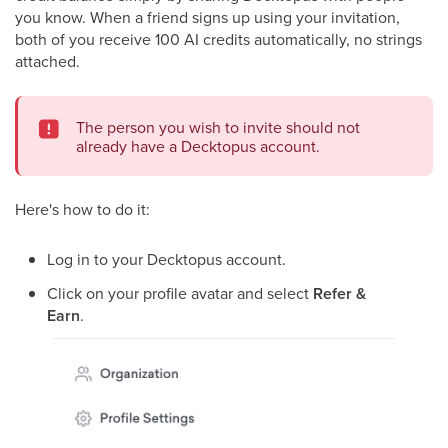
you know. When a friend signs up using your invitation,
both of you receive 100 AI credits automatically, no strings
attached.
The person you wish to invite should not
already have a Decktopus account.
Here's how to do it:
Log in to your Decktopus account.
Click on your profile avatar and select
Refer &
Earn
.