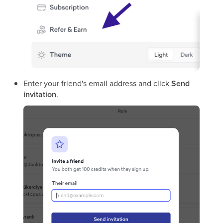
Enter your friend's email address and click
Send
invitation
.